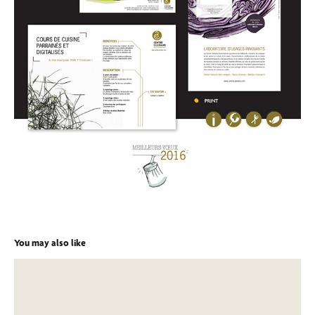
You may also like