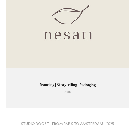
Branding | Storytelling | Packaging
2018
STUDIO BOOST - FROM PARIS TO AMSTERDAM - 2025