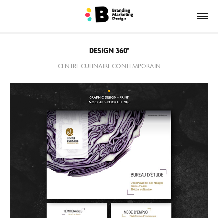
DESIGN 360°
CENTRE CULINAIRE CONTEMPORAIN