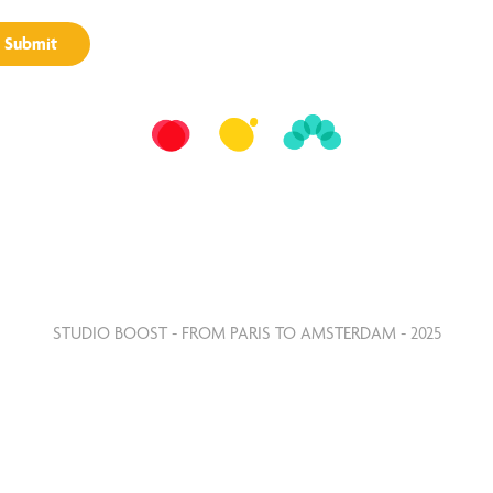
Submit
STUDIO BOOST - FROM PARIS TO AMSTERDAM - 2025