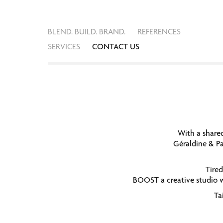
BLEND. BUILD. BRAND.
REFERENCES
SERVICES
CONTACT US
With a share
Géraldine & Pa
Tired
BOOST a creative studio w
Ta