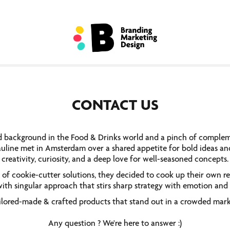
CONTACT US
d background in the Food & Drinks world and a pinch of compleme
uline met in Amsterdam over a shared appetite for bold ideas and 
creativity, curiosity, and a deep love for well-seasoned concepts.
 of cookie-cutter solutions, they decided to cook up their own r
ith singular approach that stirs sharp strategy with emotion and 
ilored-made & crafted products that stand out in a crowded mark
Any question ? We're here to answer :)