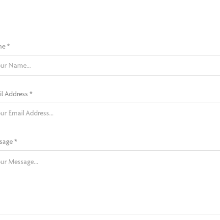
e *
l Address *
sage *