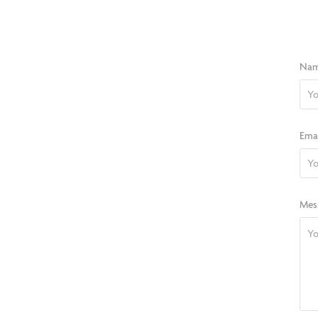
Nam
Emai
Mes