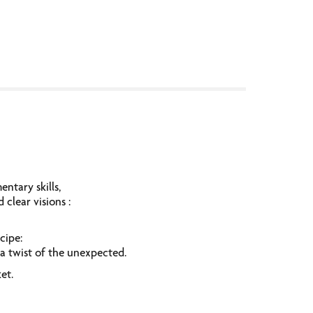
ntary skills,
clear visions :
ecipe:
a twist of the unexpected.
et.